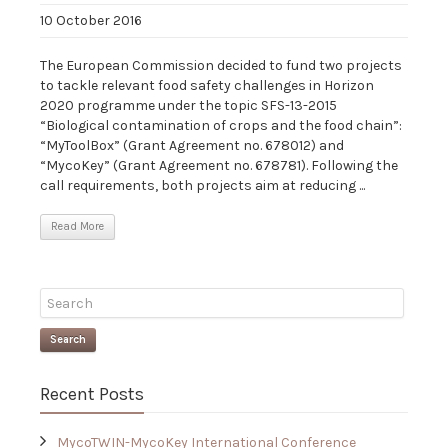
10 October 2016
The European Commission decided to fund two projects
to tackle relevant food safety challenges in Horizon
2020 programme under the topic SFS-13-2015
“Biological contamination of crops and the food chain”:
“MyToolBox” (Grant Agreement no. 678012) and
“MycoKey” (Grant Agreement no. 678781). Following the
call requirements, both projects aim at reducing ...
Read More
Search
Recent Posts
MycoTWIN-MycoKey International Conference