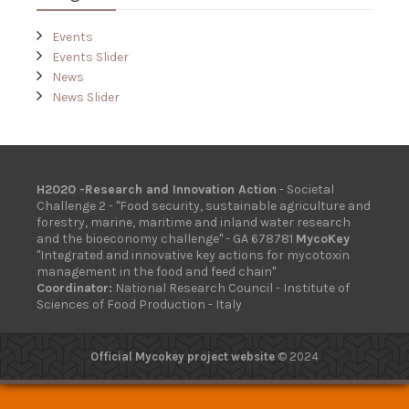
Events
Events Slider
News
News Slider
H2020 -Research and Innovation Action
- Societal
Challenge 2 - "Food security, sustainable agriculture and
forestry, marine, maritime and inland water research
and the bioeconomy challenge" - GA 678781
MycoKey
"Integrated and innovative key actions for mycotoxin
management in the food and feed chain"
Coordinator:
National Research Council - Institute of
Sciences of Food Production - Italy
Official Mycokey project website
© 2024