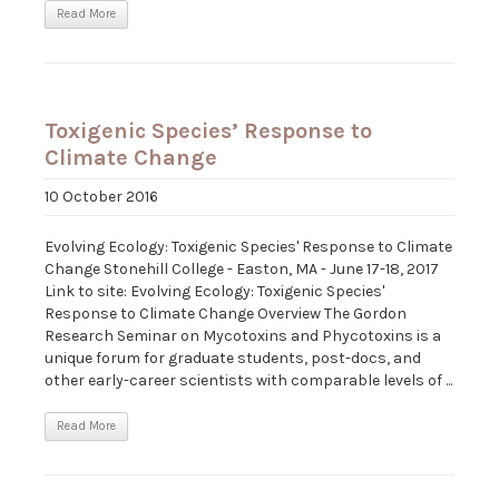
Read More
Toxigenic Species’ Response to
Climate Change
10 October 2016
Evolving Ecology: Toxigenic Species' Response to Climate
Change Stonehill College - Easton, MA - June 17-18, 2017
Link to site: Evolving Ecology: Toxigenic Species'
Response to Climate Change Overview The Gordon
Research Seminar on Mycotoxins and Phycotoxins is a
unique forum for graduate students, post-docs, and
other early-career scientists with comparable levels of ...
Read More