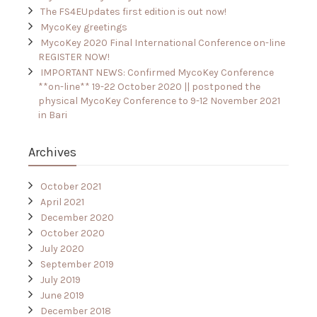
The FS4EUpdates first edition is out now!
MycoKey greetings
MycoKey 2020 Final International Conference on-line
REGISTER NOW!
IMPORTANT NEWS: Confirmed MycoKey Conference
**on-line** 19-22 October 2020 || postponed the
physical MycoKey Conference to 9-12 November 2021
in Bari
Archives
October 2021
April 2021
December 2020
October 2020
July 2020
September 2019
July 2019
June 2019
December 2018