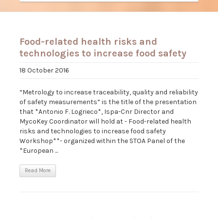
Food-related health risks and
technologies to increase food safety
18 October 2016
“Metrology to increase traceability, quality and reliability
of safety measurements” is the title of the presentation
that *Antonio F. Logrieco*, Ispa-Cnr Director and
MycoKey Coordinator will hold at - Food-related health
risks and technologies to increase food safety
Workshop**- organized within the STOA Panel of the
*European ...
Read More