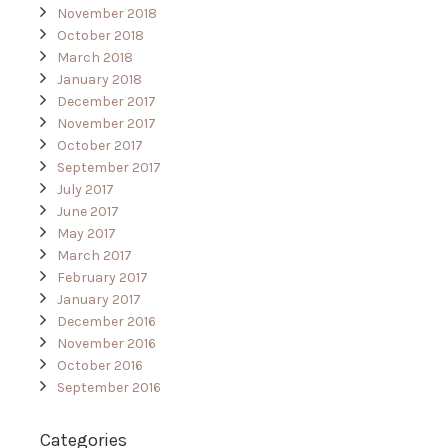
November 2018
October 2018
March 2018
January 2018
December 2017
November 2017
October 2017
September 2017
July 2017
June 2017
May 2017
March 2017
February 2017
January 2017
December 2016
November 2016
October 2016
September 2016
Categories