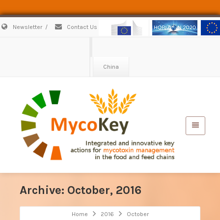
Newsletter
/
Contact Us
China
Archive: October, 2016
Home
2016
October