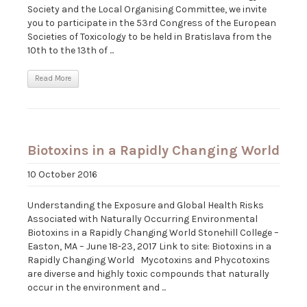
Society and the Local Organising Committee, we invite
you to participate in the 53rd Congress of the European
Societies of Toxicology to be held in Bratislava from the
10th to the 13th of ...
Read More
Biotoxins in a Rapidly Changing World
10 October 2016
Understanding the Exposure and Global Health Risks
Associated with Naturally Occurring Environmental
Biotoxins in a Rapidly Changing World Stonehill College –
Easton, MA – June 18-23, 2017 Link to site: Biotoxins in a
Rapidly Changing World Mycotoxins and Phycotoxins
are diverse and highly toxic compounds that naturally
occur in the environment and ...