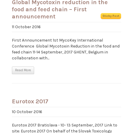
Global Mycotoxin reduction in the
food and feed chain – First
announcement
Sticky Post
11 October 2016
First Announcement 1st MycoKey International
Conference Global Mycotoxin Reduction in the food and
feed chain 11-14 September, 2017 GHENT, Belgium in
collaboration with...
Read More
Eurotox 2017
10 October 2016
Eurotox 2017 Bratislava - 10- 13 September, 2017 Link to
site: Eurotox 2017 On behalf of the Slovak Toxicology