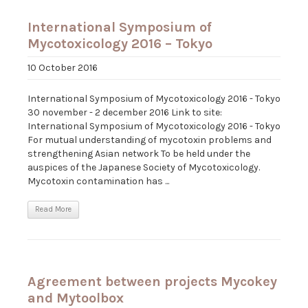
International Symposium of
Mycotoxicology 2016 – Tokyo
10 October 2016
International Symposium of Mycotoxicology 2016 - Tokyo
30 november - 2 december 2016 Link to site:
International Symposium of Mycotoxicology 2016 - Tokyo
For mutual understanding of mycotoxin problems and
strengthening Asian network To be held under the
auspices of the Japanese Society of Mycotoxicology.
Mycotoxin contamination has ...
Read More
Agreement between projects Mycokey
and Mytoolbox