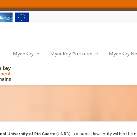
MycoKey
MycoKey Partners
MycoKey Ne
nal University of Rio Cuarto
(UNRC) is a public law entity within the