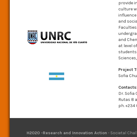
provide i
culture w
influence
and socia
Faculties
undergrad
and Chemi
at level 
students.
Sciences
Project 
Sofia Chu
Contacts
Dr. Sofia
Rutas 8 
ph. +234
H2020 -Research and Innovation Action
- Societal Chal