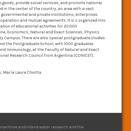
ce goods, provide social services, and promote national
ed in the center of the country, an area with a vast
 to governmental and private institutions, enterprises
ooperation and mutual agreements. It is s organized into
ation of educational activities for 20.000
ine, Economics, Natural and Exact Sciences, Physics
ity Campus. There are also special postgraduate studies
 and the Postgraduate School, with 1000 graduates
 and Immunology, at the Faculty of Natural and Exact
ional Research Council from Argentina (CONICET).
os, María Laura Chiotta
e, maritime and inland water research and the