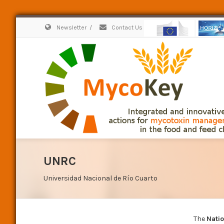
Newsletter
/
Contact Us
UNRC
Universidad Nacional de Río Cuarto
The
Natio