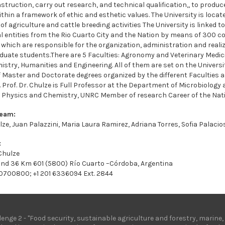
nstruction, carry out research, and technical qualification,, to produ
ithin a framework of ethic and esthetic values. The University is locat
 of agriculture and cattle breeding activities The University is linked
l entities from the Rio Cuarto City and the Nation by means of 300 c
 which are responsible for the organization, administration and realiz
uate students.There are 5 Faculties: Agronomy and Veterinary Medic
stry, Humanities and Engineering. All of them are set on the Univers
of Master and Doctorate degrees organized by the different Faculties
 Prof. Dr. Chulze is Full Professor at the Department of Microbiology
, Physics and Chemistry, UNRC Member of research Career of the Nat
Team:
lze, Juan Palazzini, Maria Laura Ramirez, Adriana Torres, Sofia Palaci
:
 Chulze
and 36 Km 601 (5800) Río Cuarto –Córdoba, Argentina
 0700800; +1 201 6336094 Ext. 2844
lenge 2 - "Food security, sustainable agriculture and forestry, marin