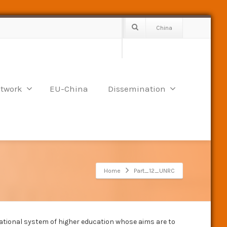
China
twork
EU-China
Dissemination
Home
Part_12_UNRC
 national system of higher education whose aims are to